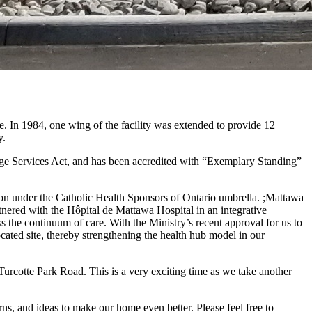
n 1984, one wing of the facility was extended to provide 12
y.
age Services Act, and has been accredited with “Exemplary Standing”
ion under the Catholic Health Sponsors of Ontario umbrella. ;Mattawa
ered with the Hôpital de Mattawa Hospital in an integrative
oss the continuum of care. With the Ministry’s recent approval for us to
ted site, thereby strengthening the health hub model in our
rcotte Park Road. This is a very exciting time as we take another
s, and ideas to make our home even better. Please feel free to