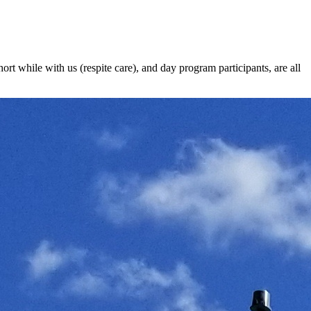
t while with us (respite care), and day program participants, are all