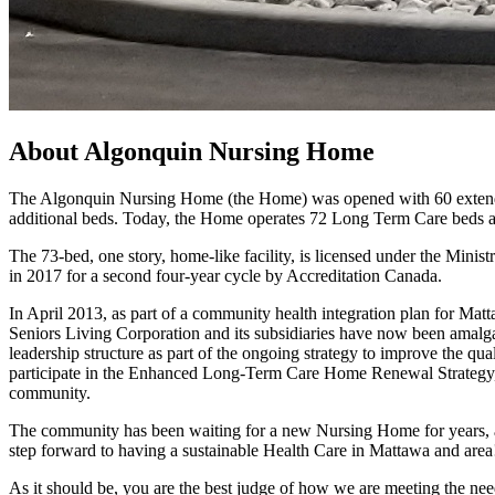
About Algonquin Nursing Home
The Algonquin Nursing Home (the Home) was opened with 60 extended
additional beds. Today, the Home operates 72 Long Term Care beds a
The 73-bed, one story, home-like facility, is licensed under the Mi
in 2017 for a second four-year cycle by Accreditation Canada.
In April 2013, as part of a community health integration plan for Ma
Seniors Living Corporation and its subsidiaries have now been amalg
leadership structure as part of the ongoing strategy to improve the qual
participate in the Enhanced Long-Term Care Home Renewal Strategy, w
community.
The community has been waiting for a new Nursing Home for years, an
step forward to having a sustainable Health Care in Mattawa and area
As it should be, you are the best judge of how we are meeting the nee