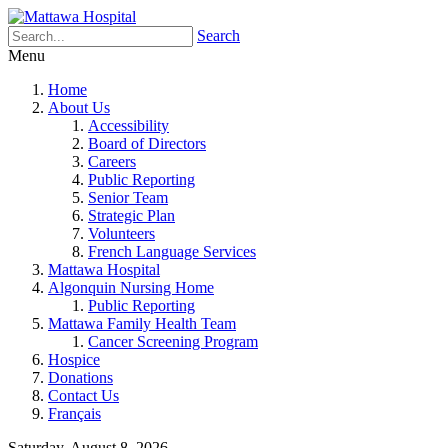
Search
Menu
Home
About Us
Accessibility
Board of Directors
Careers
Public Reporting
Senior Team
Strategic Plan
Volunteers
French Language Services
Mattawa Hospital
Algonquin Nursing Home
Public Reporting
Mattawa Family Health Team
Cancer Screening Program
Hospice
Donations
Contact Us
Français
Saturday, August 8, 2026