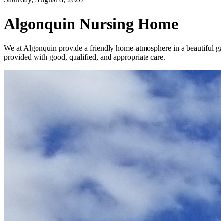
Algonquin Nursing Home
We at Algonquin provide a friendly home-atmosphere in a beautiful gar
provided with good, qualified, and appropriate care.