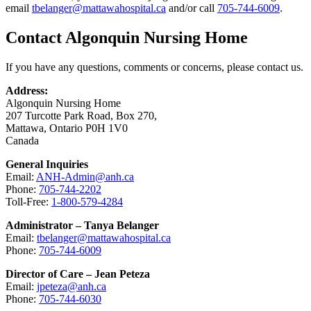
email
tbelanger@mattawahospital.ca
and/or call
705-744-6009
.
Contact Algonquin Nursing Home
If you have any questions, comments or concerns, please contact us.
Address:
Algonquin Nursing Home
207 Turcotte Park Road, Box 270,
Mattawa, Ontario P0H 1V0
Canada
General Inquiries
Email:
ANH-Admin@anh.ca
Phone:
705-744-2202
Toll-Free:
1-800-579-4284
Administrator – Tanya Belanger
Email:
tbelanger@mattawahospital.ca
Phone:
705-744-6009
Director of Care – Jean Peteza
Email:
jpeteza@anh.ca
Phone:
705-744-6030