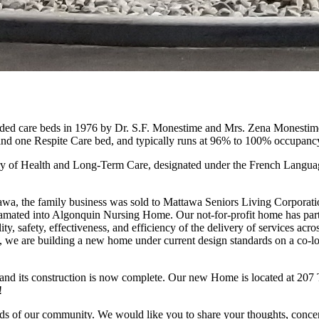
 care beds in 1976 by Dr. S.F. Monestime and Mrs. Zena Monestime. I
nd one Respite Care bed, and typically runs at 96% to 100% occupanc
nistry of Health and Long-Term Care, designated under the French Langu
ttawa, the family business was sold to Mattawa Seniors Living Corporat
amated into Algonquin Nursing Home. Our not-for-profit home has partn
ity, safety, effectiveness, and efficiency of the delivery of services acr
e are building a new home under current design standards on a co-loca
d its construction is now complete. Our new Home is located at 207 Tu
!
ds of our community. We would like you to share your thoughts, concern