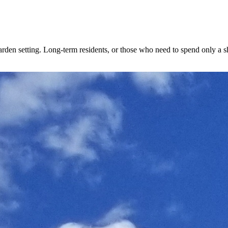
den setting. Long-term residents, or those who need to spend only a shor